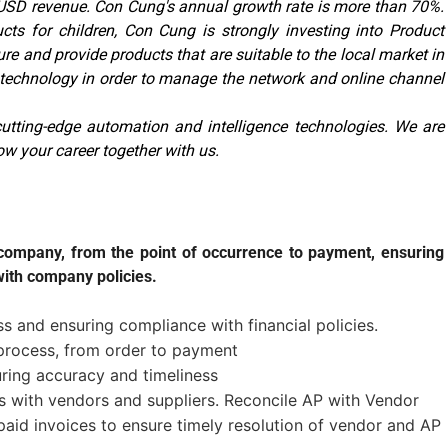
n USD revenue. Con Cung's annual growth rate is more than 70%.
cts for children, Con Cung is strongly investing into Product
 and provide products that are suitable to the local market in
o technology in order to manage the network and online channel
utting-edge automation and intelligence technologies. We are
ow your career together with us.
e company, from the point of occurrence to payment, ensuring
ith company policies.
 and ensuring compliance with financial policies.
rocess, from order to payment
uring accuracy and timeliness
s with vendors and suppliers. Reconcile AP with Vendor
aid invoices to ensure timely resolution of vendor and AP