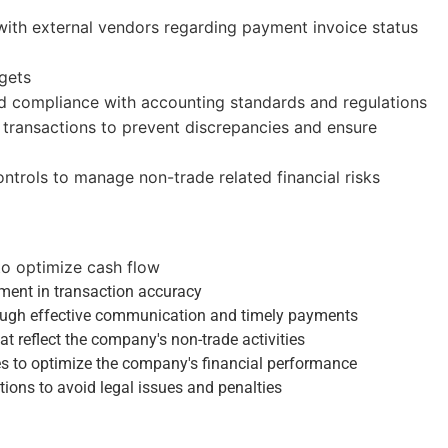
ith external vendors regarding payment invoice status
gets
nd compliance with accounting standards and regulations
transactions to prevent discrepancies and ensure
ntrols to manage non-trade related financial risks
to optimize cash flow
ment in transaction accuracy
hrough effective communication and timely payments
t reflect the company's non-trade activities
s to optimize the company's financial performance
ions to avoid legal issues and penalties