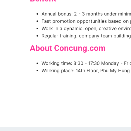
Annual bonus: 2 - 3 months under mini
Fast promotion opportunities based on p
Work in a dynamic, open, creative envi
Regular training, company team building
About Concung.com
Working time: 8:30 - 17:30 Monday - Fri
Working place: 14th Floor, Phu My Hung