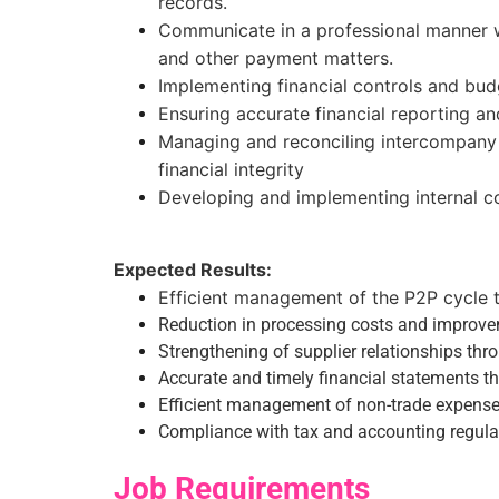
records.
Communicate in a professional manner w
and other payment matters.
Implementing financial controls and bud
Ensuring accurate financial reporting a
Managing and reconciling intercompany 
financial integrity
Developing and implementing internal co
Expected Results:
Efficient management of the P2P cycle 
Reduction in processing costs and improve
Strengthening of supplier relationships t
Accurate and timely financial statements tha
Efficient management of non-trade expense
Compliance with tax and accounting regulat
Job Requirements