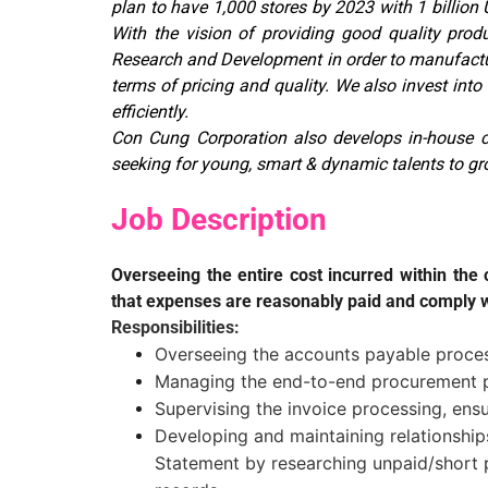
plan to have 1,000 stores by 2023 with 1 billio
With the vision of providing good quality produ
Research and Development in order to manufacture
terms of pricing and quality. We also invest int
efficiently.
Con Cung Corporation also develops in-house c
seeking for young, smart & dynamic talents to gr
Job Description
Overseeing the entire cost incurred within th
that expenses are reasonably paid and comply w
Responsibilities:
Overseeing the accounts payable process
Managing the end-to-end procurement p
Supervising the invoice processing, ens
Developing and maintaining relationship
Statement by researching unpaid/short p