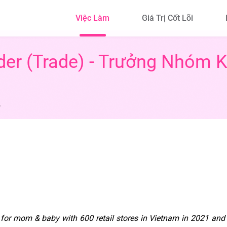
Việc Làm
Giá Trị Cốt Lõi
der (Trade) - Trưởng Nhóm 
6
for mom & baby with 600 retail stores in Vietnam in 2021 and