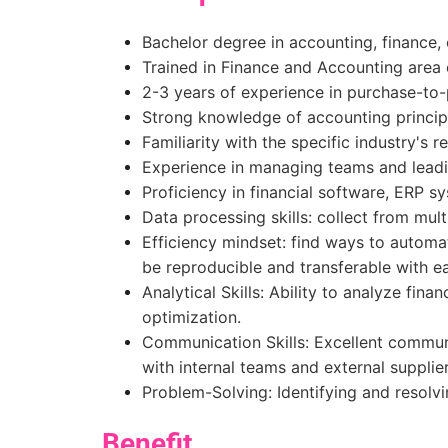
Bachelor degree in accounting, finance, or
Trained in Finance and Accounting area 
2-3 years of experience in purchase-to
Strong knowledge of accounting principl
Familiarity with the specific industry's 
Experience in managing teams and leadin
Proficiency in financial software, ERP s
Data processing skills: collect from mult
Efficiency mindset: find ways to automa
be reproducible and transferable with e
Analytical Skills: Ability to analyze fin
optimization.
Communication Skills: Excellent communi
with internal teams and external supplie
Problem-Solving: Identifying and resolvi
Benefit