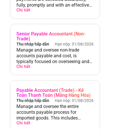
fully, promptly and with an effective
Chi tiết
collection strategy. Control
receivables and overdue receivables.
Senior Payable Accountant (Non-
Trade)
Thu nhập hấp dẫn
Hạn nộp: 31/08/2026
Manage and oversee non-trade
accounts payable and cost, is
typically focused on overseeing and
Chi tiết
controlling expenses that are not
directly related to the core business
operations or trading activities.
Payable Accountant (Trade) - Kế
Toán Thanh Toán (Mảng Hàng Hóa)
Thu nhập hấp dẫn
Hạn nộp: 31/08/2026
Manage and oversee the entire
accounts payable process for
imported goods. This includes
Chi tiết
managing invoices, ensuring timely