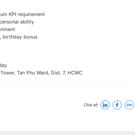
mum KPI requirement
ersonal ability
ronment
, birthday bonus
day
 Tower, Tan Phu Ward, Dist. 7, HCMC
Chia sẻ: