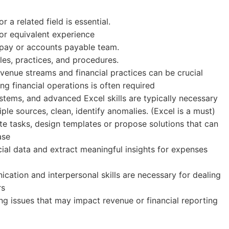
 a related field is essential.
or equivalent experience
-pay or accounts payable team.
es, practices, and procedures.
revenue streams and financial practices can be crucial
g financial operations is often required
ystems, and advanced Excel skills are typically necessary
iple sources, clean, identify anomalies. (Excel is a must)
te tasks, design templates or propose solutions that can
ase
ancial data and extract meaningful insights for expenses
cation and interpersonal skills are necessary for dealing
rs
ng issues that may impact revenue or financial reporting