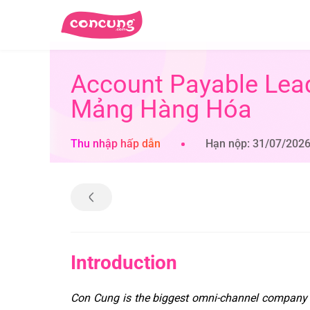
Account Payable Lea
Mảng Hàng Hóa
Thu nhập hấp dẫn
Hạn nộp: 31/07/202
Introduction
Con Cung is the biggest omni-channel company 