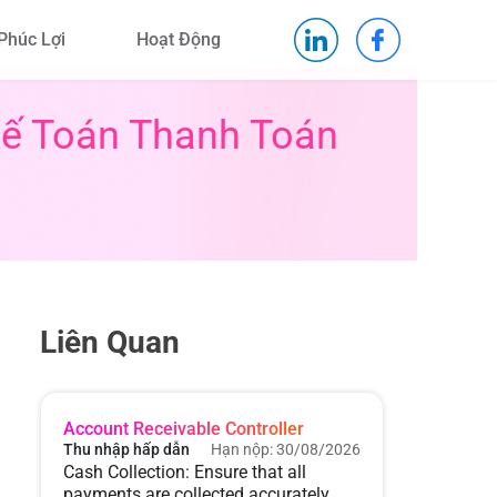
Phúc Lợi
Hoạt Động
Kế Toán Thanh Toán
Liên Quan
Account Receivable Controller
Thu nhập hấp dẫn
Hạn nộp: 30/08/2026
Cash Collection: Ensure that all
payments are collected accurately,